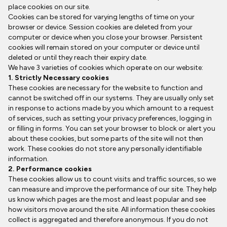
place cookies on our site.
Cookies can be stored for varying lengths of time on your
browser or device. Session cookies are deleted from your
computer or device when you close your browser. Persistent
cookies will remain stored on your computer or device until
deleted or until they reach their expiry date.
We have 3 varieties of cookies which operate on our website:
1. Strictly Necessary cookies
These cookies are necessary for the website to function and
cannot be switched off in our systems. They are usually only set
in response to actions made by you which amount to a request
of services, such as setting your privacy preferences, logging in
or filling in forms. You can set your browser to block or alert you
about these cookies, but some parts of the site will not then
work. These cookies do not store any personally identifiable
information.
2. Performance cookies
These cookies allow us to count visits and traffic sources, so we
can measure and improve the performance of our site. They help
us know which pages are the most and least popular and see
how visitors move around the site. All information these cookies
collect is aggregated and therefore anonymous. If you do not