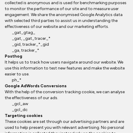
collected is anonymous and is used for benchmarking purposes
to monitor the performance of our site and to measure user
engagement. We share the anonymised Google Analytics data
with selected third parties to assist us in understanding the
effectiveness of our website and our marketing efforts.
_gat_gtag_
_gat, _gat_tracer_*
_gid, tracker_*_gid
_ga, tracker_*
Posthog
It helps us to track how users navigate around our website. We
use this information to test new features and make the website
easier to use.
ph_*
Google AdWords Conversions
With the help of the conversion tracking cookie, we can analyse
the effectiveness of our ads.
_gcl_aw
_gcl_dc
Targeting cookies
These cookies are set through our advertising partners and are
used to help present you with relevant advertising. No personal