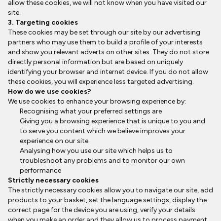
allow these cookies, we will not know when you have visited our
site.
3. Targeting cookies
These cookies may be set through our site by our advertising
partners who may use them to build a profile of your interests
and show you relevant adverts on other sites. They do not store
directly personal information but are based on uniquely
identifying your browser and internet device. If you do not allow
these cookies, you will experience less targeted advertising.
How do we use cookies?
We use cookies to enhance your browsing experience by:
Recognising what your preferred settings are
Giving you a browsing experience that is unique to you and
to serve you content which we believe improves your
experience on our site
Analysing how you use our site which helps us to
troubleshoot any problems and to monitor our own
performance
Strictly necessary cookies
The strictly necessary cookies allow you to navigate our site, add
products to your basket, set the language settings, display the
correct page for the device you are using, verify your details
when you make an order and they allow us to process payment