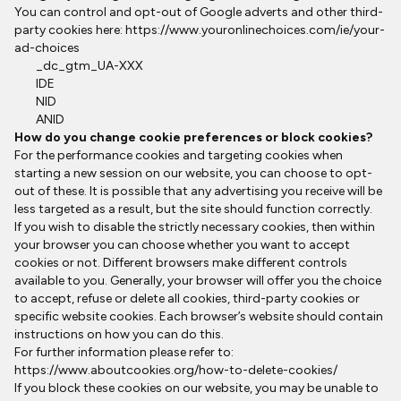
You can control and opt-out of Google adverts and other third-
party cookies here:
https://www.youronlinechoices.com/ie/your-
ad-choices
_dc_gtm_UA-XXX
IDE
NID
ANID
How do you change cookie preferences or block cookies?
For the performance cookies and targeting cookies when
starting a new session on our website, you can choose to opt-
out of these. It is possible that any advertising you receive will be
less targeted as a result, but the site should function correctly.
If you wish to disable the strictly necessary cookies, then within
your browser you can choose whether you want to accept
cookies or not. Different browsers make different controls
available to you. Generally, your browser will offer you the choice
to accept, refuse or delete all cookies, third-party cookies or
specific website cookies. Each browser’s website should contain
instructions on how you can do this.
For further information please refer to:
https://www.aboutcookies.org/how-to-delete-cookies/
If you block these cookies on our website, you may be unable to