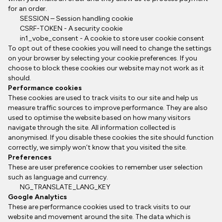
for an order.
SESSION – Session handling cookie
CSRF-TOKEN - A security cookie
in1_vobe_consent - A cookie to store user cookie consent
To opt out of these cookies you will need to change the settings
on your browser by selecting your cookie preferences. If you
choose to block these cookies our website may not work as it
should.
Performance cookies
These cookies are used to track visits to our site and help us
measure traffic sources to improve performance. They are also
used to optimise the website based on how many visitors
navigate through the site. All information collected is
anonymised. If you disable these cookies the site should function
correctly, we simply won’t know that you visited the site.
Preferences
These are user preference cookies to remember user selection
such as language and currency.
NG_TRANSLATE_LANG_KEY
Google Analytics
These are performance cookies used to track visits to our
website and movement around the site. The data which is