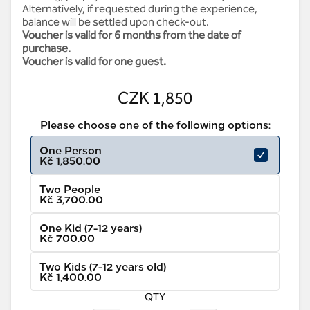
Alternatively, if requested during the experience,
balance will be settled upon check-out.
Voucher is valid for 6 months from the date of
purchase.
Voucher is valid for one guest.
CZK 1,850
Please choose one of the following options:
One Person
Kč 1,850.00
Two People
Kč 3,700.00
One Kid (7-12 years)
Kč 700.00
Two Kids (7-12 years old)
Kč 1,400.00
QTY