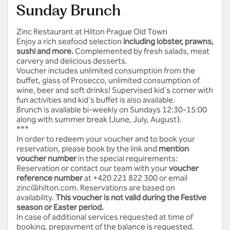
Sunday Brunch
Zinc Restaurant at Hilton Prague Old Town
Enjoy a rich seafood selection
i
ncluding lobster, prawns,
sushi and more.
Complemented by fresh salads, meat
carvery and delicious desserts.
Voucher includes unlimited consumption from the
buffet, glass of Prosecco, unlimited consumption of
wine, beer and soft drinks! Supervised kid´s corner with
fun activities and kid´s buffet is also available.
Brunch is available bi-weekly on Sundays 12:30-15:00
along with summer break (June, July, August).
***
In order to redeem your voucher and to book your
reservation, please book by the link and
mention
voucher number
in the special requirements:
Reservation
or contact our team with your
voucher
reference number
at +420 221 822 300 or email
zinc@hilton.com
. Reservations are based on
availability.
This voucher is not valid during the Festive
season or Easter period.
In case of additional services requested at time of
booking, prepayment of the balance is requested.