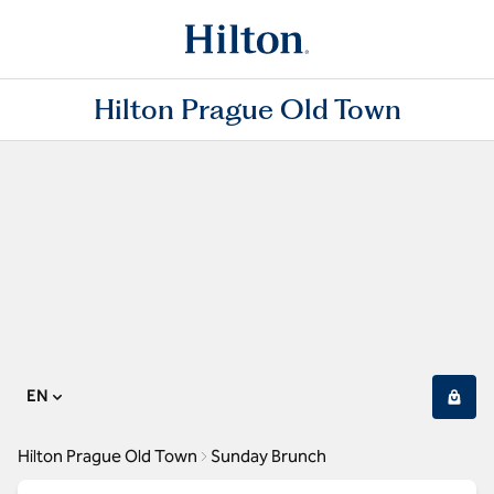
Hilton Prague Old Town
EN
Hilton Prague Old Town
Sunday Brunch